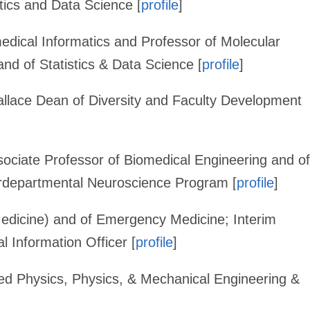
tics and Data Science [
profile
]
medical Informatics and Professor of Molecular
nd of Statistics & Data Science [
profile
]
allace Dean of Diversity and Faculty Development
ociate Professor of Biomedical Engineering and of
erdepartmental Neuroscience Program [
profile
]
Medicine) and of Emergency Medicine; Interim
 Information Officer [
profile
]
ied Physics, Physics, & Mechanical Engineering &