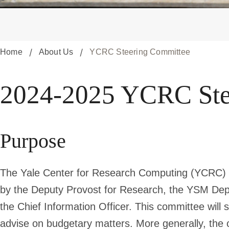
Home
About Us
YCRC Steering Committee
2024-
2024-2025 YCRC Ste
2025
Purpose
YCRC
The Yale Center for Research Computing (YCRC) S
Steering
by the Deputy Provost for Research, the YSM Depu
the Chief Information Officer. This committee will 
advise on budgetary matters. More generally, the c