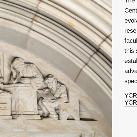
The 
Cent
evol
rese
facu
this
esta
adva
spec
YCRC
YCR