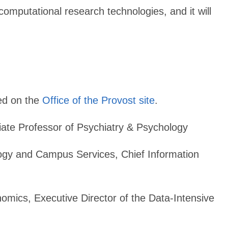
omputational research technologies, and it will
ed on the
Office of the Provost site
.
te Professor of Psychiatry & Psychology
ology and Campus Services, Chief Information
omics, Executive Director of the Data-Intensive