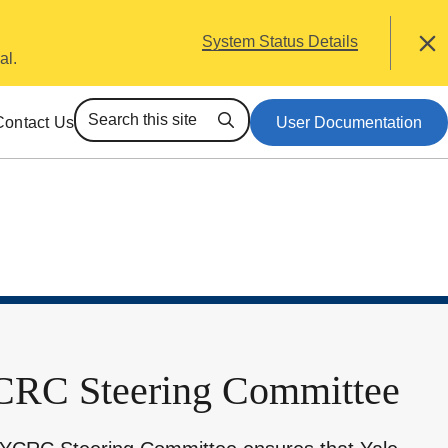
alert
System Status Details
Close
al.
Contact Us
User Documentation
Search
RC Steering Committee