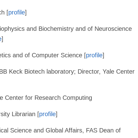
ch [
profile
]
Biophysics and Biochemistry and of Neuroscience
e
]
etics and of Computer Science [
profile
]
MBB Keck Biotech laboratory; Director, Yale Center
Yale Center for Research Computing
ity Librarian [
profile
]
ical Science and Global Affairs, FAS Dean of