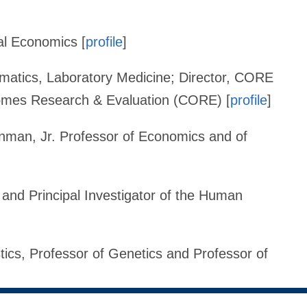
al Economics [
profile
]
ormatics, Laboratory Medicine; Director, CORE
comes Research & Evaluation (CORE) [
profile
]
nman, Jr. Professor of Economics and of
 and Principal Investigator of the Human
stics, Professor of Genetics and Professor of