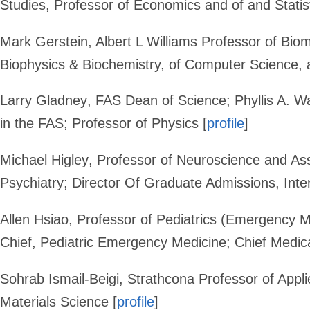
Studies, Professor of Economics and of and Statis
Mark Gerstein
,
Albert L Williams Professor of Bio
Biophysics & Biochemistry, of Computer Science, a
Larry Gladney
, FAS Dean of Science; Phyllis A. W
in the FAS; Professor of Physics [
profile
]
Michael Higley
,
Professor of Neuroscience and Ass
Psychiatry
; Director Of Graduate Admissions, Int
Allen Hsiao
, Professor of Pediatrics (Emergency 
Chief, Pediatric Emergency Medicine; Chief Medical
Sohrab Ismail-Beigi
, Strathcona Professor of Appl
Materials Science [
profile
]