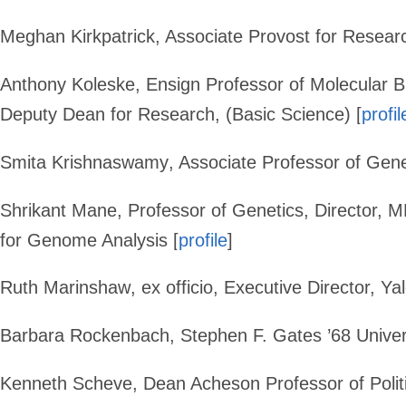
Meghan Kirkpatrick
, Associate Provost for Resear
Anthony Koleske
,
Ensign Professor of Molecular 
Deputy Dean for Research, (Basic Science) [
profil
Smita Krishnaswamy
, Associate Professor of Gen
Shrikant Mane
, Professor of Genetics, Director, 
for Genome Analysis [
profile
]
Ruth Marinshaw
, ex officio, Executive Director, 
Barbara Rockenbach
, Stephen F. Gates ’68 Univers
Kenneth Scheve
,
Dean Acheson Professor of Polit