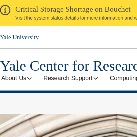
Skip
Critical Storage Shortage on Bouchet
to
Visit the system status details for more information and
main
content
Yale University
Yale Center for Resea
About Us
Research Support
Computin