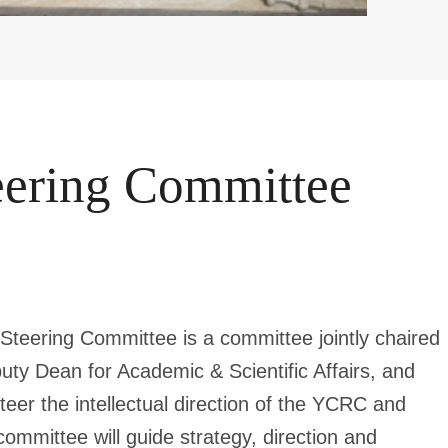
ering Committee
teering Committee is a committee jointly chaired
ty Dean for Academic & Scientific Affairs, and
steer the intellectual direction of the YCRC and
ommittee will guide strategy, direction and