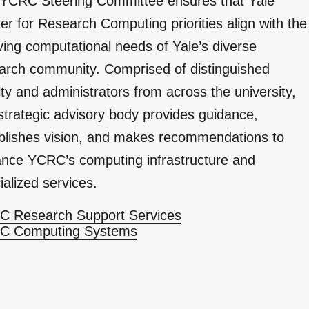
YCRC Steering Committee ensures that Yale
er for Research Computing priorities align with the
ving computational needs of Yale’s diverse
arch community. Comprised of distinguished
lty and administrators from across the university,
 strategic advisory body provides guidance,
blishes vision, and makes recommendations to
nce YCRC’s computing infrastructure and
ialized services.
 Research Support Services
C Computing Systems