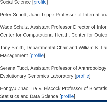
Social Science [
profile
]
Peter Schott
,
Juan Trippe Professor of Internation
Wade Schulz
, Assistant Professor Director of Inf
Center for Computational Health, Center for Out
Tony Smith
,
Departmental Chair and William K. La
Management [
profile
]
Serena Tucci,
Assistant Professor of Anthropology
Evolutionary Genomics Laboratory
[
profile
]
Hongyu Zhao
,
Ira V. Hiscock Professor of Biostati
Statistics and Data Science
[
profile
]