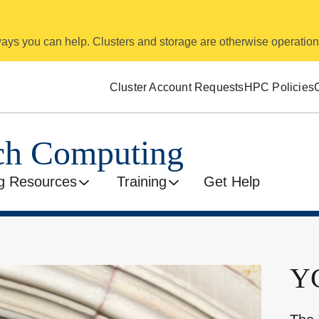
 ways you can help. Clusters and storage are otherwise operation
Cluster Account Requests
HPC Policies
rch Computing
g Resources
Training
Get Help
YC