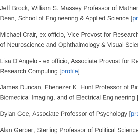
Jeff Brock
,
William S. Massey Professor of Mathema
Dean, School of Engineering & Applied Science [
pr
Michael Crair,
ex officio, Vice Provost for Researc
of Neuroscience and Ophthalmology & Visual Scie
Lisa D’Angelo
- ex officio, Associate Provost for R
Research Computing [
profile
]
James Duncan
, Ebenezer K. Hunt Professor of Bi
Biomedical Imaging, and of Electrical Engineering 
Dylan Gee
, Associate Professor of Psychology [
pr
Alan Gerber
,
Sterling Professor of Political Science