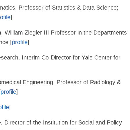
tics, Professor of Statistics & Data Science;
ofile
]
h, William Ziegler III Professor in the Departments
nce [
profile
]
esearch, Interim Co-Director for Yale Center for
omedical Engineering, Professor of Radiology &
[
profile
]
ofile
]
, Director of the Institution for Social and Policy