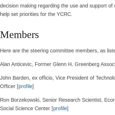
Committee
decision making regarding the use and support of c
help set priorities for the YCRC.
Members
Here are the steering committee members, as list
Alan Anticevic,
Former Glenn H. Greenberg Associa
John Barden,
ex officio, Vice President of Techn
Officer [
profile
]
Ron Borzekowski
, Senior Research Scientist,
Econ
Social Science Center [
profile
]