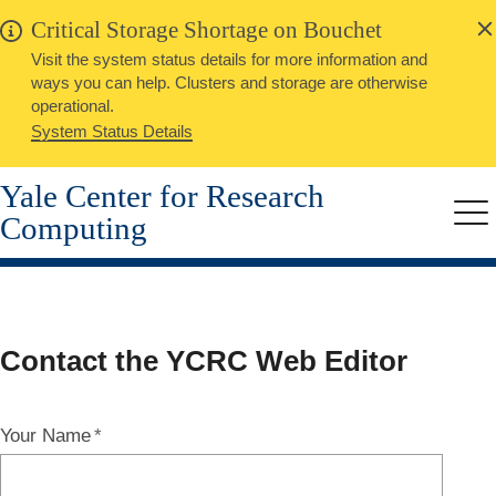
alert
Skip
Critical Storage Shortage on Bouchet
Close
to
Visit the system status details for more information and
main
ways you can help. Clusters and storage are otherwise
content
operational.
System Status Details
Yale Center for Research
Computing
Me
Contact
Contact the YCRC Web Editor
Web
Your Name
Editor