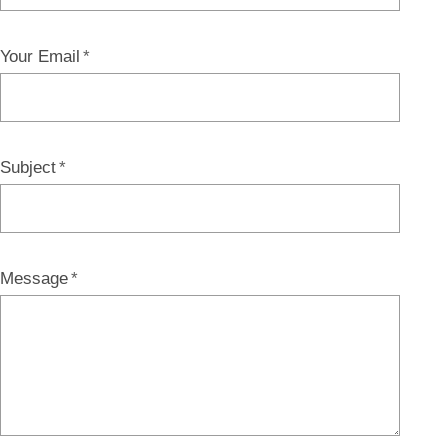
Your Email
Subject
Message