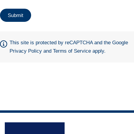
This site is protected by reCAPTCHA and the Google
Privacy Policy
and
Terms of Service
apply.