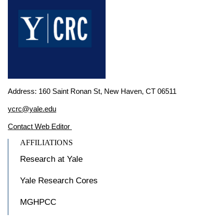
Address: 160 Saint Ronan St, New Haven, CT 06511
ycrc@yale.edu
Contact Web Editor
AFFILIATIONS
Research at Yale
Yale Research Cores
MGHPCC